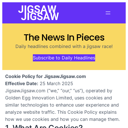
The News In Pieces
Daily headlines combined with a jigsaw race!
Subscribe to Daily Headlines
Cookie Policy for JigsawJigsaw.com
Effective Date:
25 March 2025
JigsawJigsaw.com (“we,” “our,” “us”), operated by
Golden Egg Innovation Limited, uses cookies and
similar technologies to enhance user experience and
analyze website traffic. This Cookie Policy explains
how we use cookies and how you can manage them.