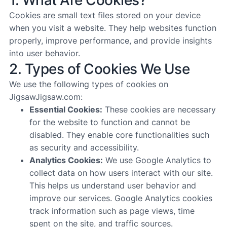
1. What Are Cookies?
Cookies are small text files stored on your device
when you visit a website. They help websites function
properly, improve performance, and provide insights
into user behavior.
2. Types of Cookies We Use
We use the following types of cookies on
JigsawJigsaw.com:
Essential Cookies:
These cookies are necessary
for the website to function and cannot be
disabled. They enable core functionalities such
as security and accessibility.
Analytics Cookies:
We use Google Analytics to
collect data on how users interact with our site.
This helps us understand user behavior and
improve our services. Google Analytics cookies
track information such as page views, time
spent on the site, and traffic sources.