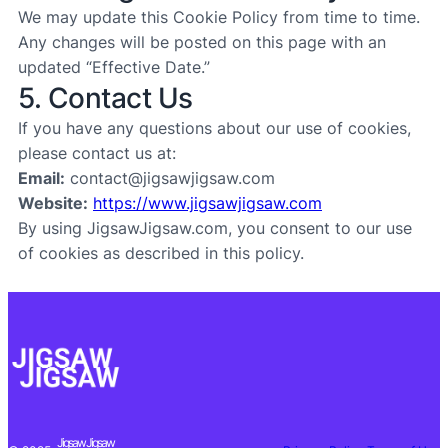
We may update this Cookie Policy from time to time.
Any changes will be posted on this page with an
updated “Effective Date.”
5. Contact Us
If you have any questions about our use of cookies,
please contact us at:
Email:
contact@jigsawjigsaw.com
Website:
https://www.jigsawjigsaw.com
By using JigsawJigsaw.com, you consent to our use
of cookies as described in this policy.
Jigsaw Jigsaw