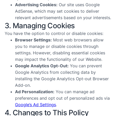
Advertising Cookies:
Our site uses Google
AdSense, which may set cookies to deliver
relevant advertisements based on your interests.
3. Managing Cookies
You have the option to control or disable cookies:
Browser Settings:
Most web browsers allow
you to manage or disable cookies through
settings. However, disabling essential cookies
may impact the functionality of our Website.
Google Analytics Opt-Out:
You can prevent
Google Analytics from collecting data by
installing the
Google Analytics Opt-out Browser
Add-on
.
Ad Personalization:
You can manage ad
preferences and opt out of personalized ads via
Google’s Ad Settings
.
4. Changes to This Policy