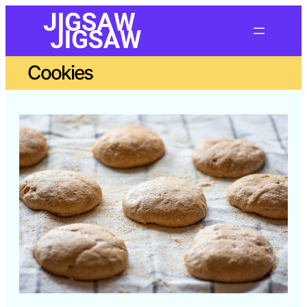
Cookies