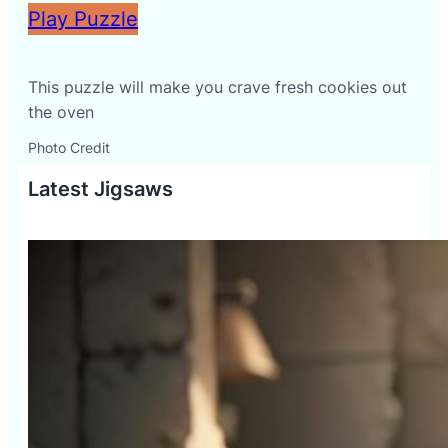
Play Puzzle
This puzzle will make you crave fresh cookies out
the oven
Photo Credit
Latest Jigsaws